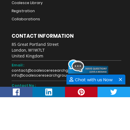
Coalesce Library
Registration
Collaborations
CONTACT INFORMATION
85 Great Portland Street
London, W1W7LT
United Kingdom
Email :
contact@coalesceresearchgroup.com
info@coalesceresearchgroup.com
Chat with us Now
Contact No :
+1-718-543-9362
Fax No :
Whatsapp :
+44-28711-40274