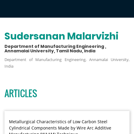
Sudersanan Malarvizhi
Department of Manufacturing Engineering ,
Annamalai University, Tamil Nadu, India
Department of Manufacturing Engineering, Annamalai University,
India
ARTICLES
Metallurgical Characteristics of Low Carbon Steel
Cylindrical Components Made by Wire Arc Additive