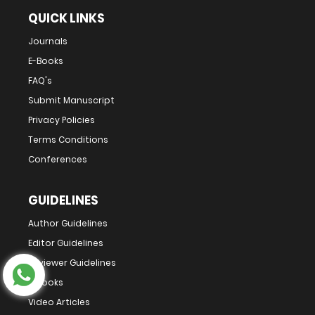
QUICK LINKS
Journals
E-Books
FAQ's
Submit Manuscript
Privacy Policies
Terms Conditions
Conferences
GUIDELINES
Author Guidelines
Editor Guidelines
Reviewer Guidelines
E-Books
Video Articles