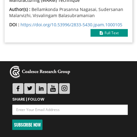
Manufacturing (WAAM) Technique
Author(s) :
Bellamkonda Prasanna Nagasai, Sudersanan
Malarvizhi, Visvalingam Balasubramanian
DOI :
https://doi.org/10.53996/2833-5430.jpam.1000105
Full Text
SHARE | FOLLOW
SUBSCRIBE NOW