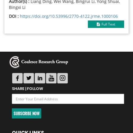
Author(s) :
Liang Ding, Wei Wang, Bingrui Li, Yong Shuai,
Bingxi Li
DOI :
https://doi.org/10.53996/2770-4122.jrme.1000106
Full Text
SHARE | FOLLOW
SUBSCRIBE NOW