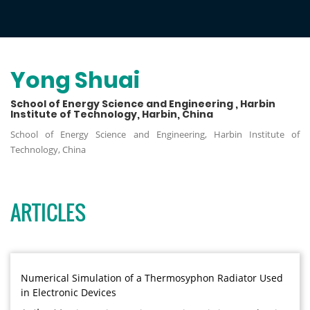
Yong Shuai
School of Energy Science and Engineering , Harbin
Institute of Technology, Harbin, China
School of Energy Science and Engineering, Harbin Institute of
Technology, China
ARTICLES
Numerical Simulation of a Thermosyphon Radiator Used
in Electronic Devices