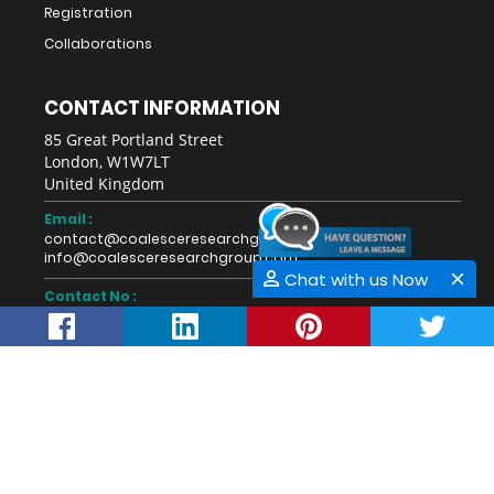
Registration
Collaborations
CONTACT INFORMATION
85 Great Portland Street
London, W1W7LT
United Kingdom
Email :
contact@coalesceresearchgroup.com
info@coalesceresearchgroup.com
Chat with us Now
Contact No :
+1-718-543-9362
Fax No :
Whatsapp :
+44-28711-40274
This work is licensed under a