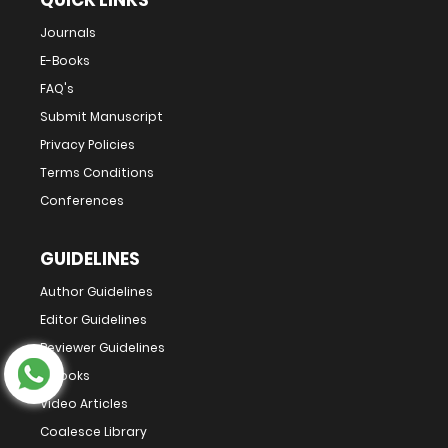
QUICK LINKS
Journals
E-Books
FAQ's
Submit Manuscript
Privacy Policies
Terms Conditions
Conferences
GUIDELINES
Author Guidelines
Editor Guidelines
Reviewer Guidelines
E-Books
Video Articles
Coalesce Library